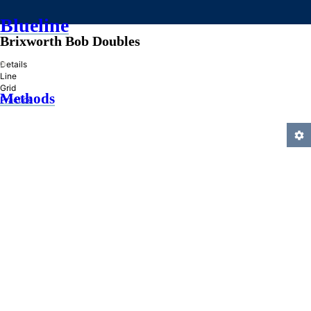
Blueline
Brixworth Bob Doubles
»
Details
Line
Grid
Methods
Practice