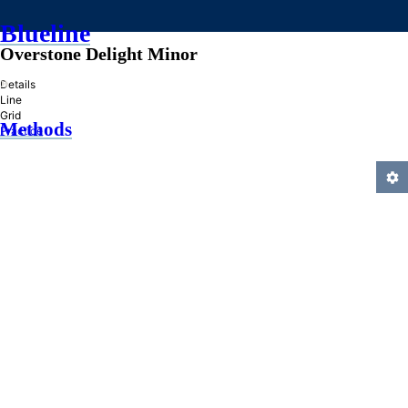
Blueline
Overstone Delight Minor
»
Details
Line
Grid
Methods
Practice