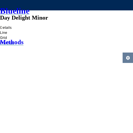
Blueline
Day Delight Minor
»
Details
Line
Grid
Methods
Practice