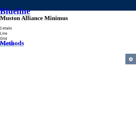
Blueline
Muston Alliance Minimus
»
Details
Line
Grid
Methods
Practice