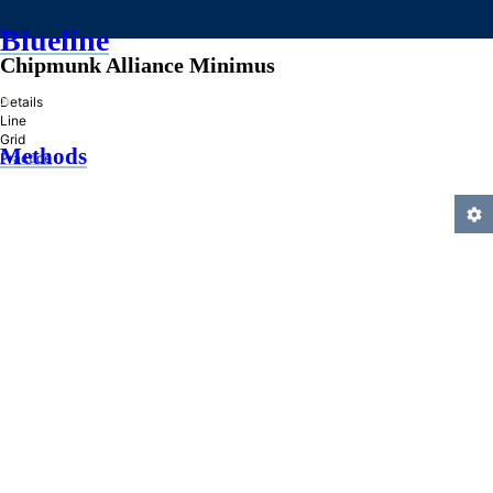
Blueline
Chipmunk Alliance Minimus
»
Details
Line
Grid
Methods
Practice