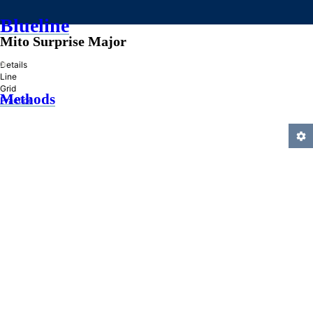
Blueline
Mito Surprise Major
»
Details
Line
Grid
Methods
Practice