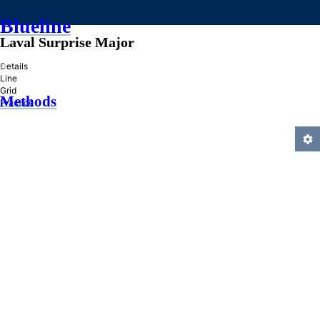
Blueline
Laval Surprise Major
»
Details
Line
Grid
Methods
Practice