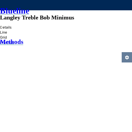
Blueline
Langley Treble Bob Minimus
»
Details
Line
Grid
Methods
Practice