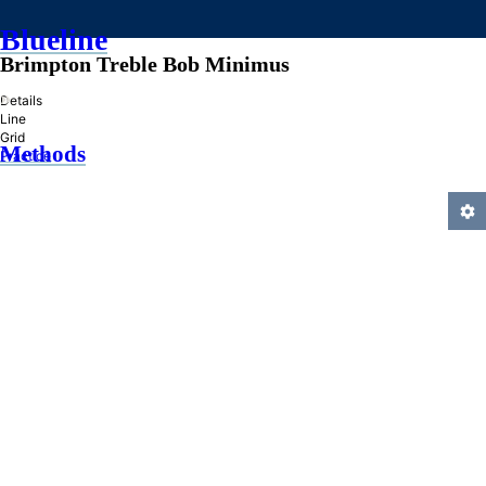
Blueline
Brimpton Treble Bob Minimus
»
Details
Line
Grid
Methods
Practice