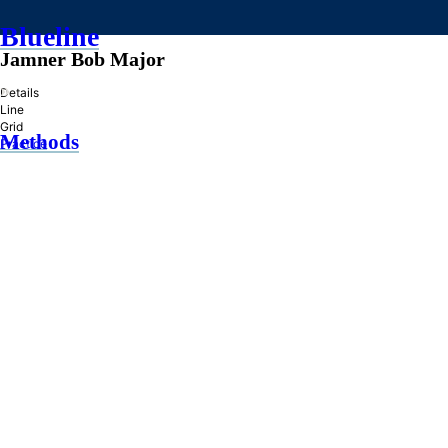
Blueline
Jamner Bob Major
»
Details
Line
Grid
Methods
Practice