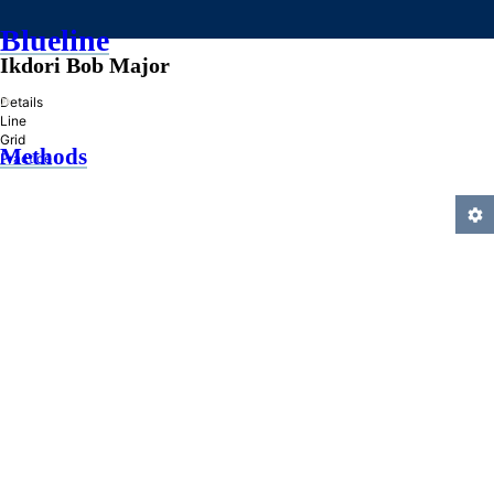
Blueline
Ikdori Bob Major
»
Details
Line
Grid
Methods
Practice