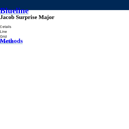
Blueline
Jacob Surprise Major
»
Details
Line
Grid
Methods
Practice