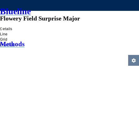
Blueline
Flowery Field Surprise Major
»
Details
Line
Grid
Methods
Practice