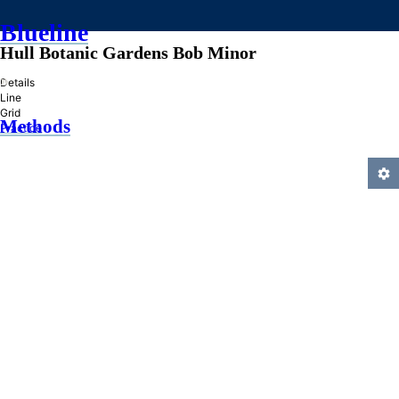
Blueline
Hull Botanic Gardens Bob Minor
»
Details
Line
Grid
Methods
Practice