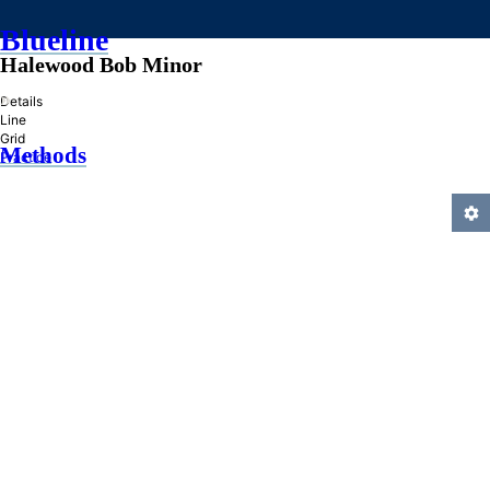
Blueline
Halewood Bob Minor
»
Details
Line
Grid
Methods
Practice