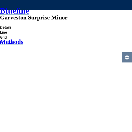
Blueline
Garveston Surprise Minor
»
Details
Line
Grid
Methods
Practice