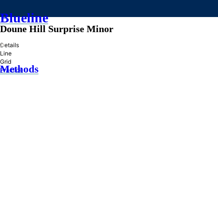
Blueline
Doune Hill Surprise Minor
»
Details
Line
Grid
Methods
Practice