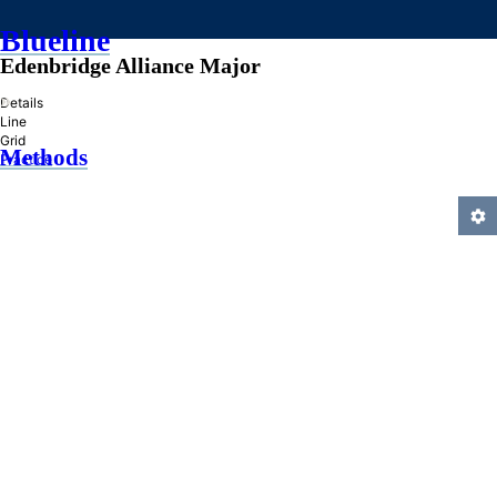
Blueline
Edenbridge Alliance Major
»
Details
Line
Grid
Methods
Practice