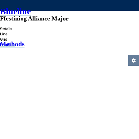
Blueline
Ffestiniog Alliance Major
»
Details
Line
Grid
Methods
Practice