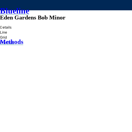
Blueline
Eden Gardens Bob Minor
»
Details
Line
Grid
Methods
Practice