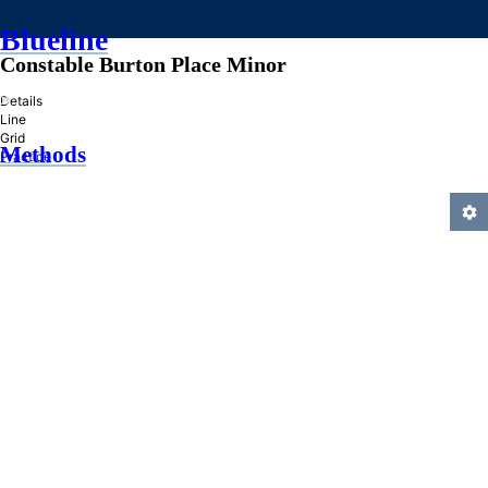
Blueline
Constable Burton Place Minor
»
Details
Line
Grid
Methods
Practice