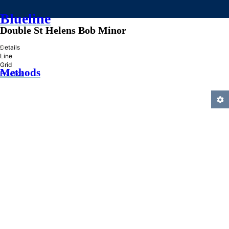
Blueline
Double St Helens Bob Minor
»
Details
Line
Grid
Methods
Practice