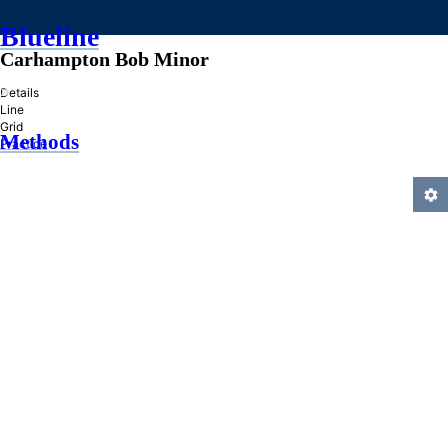
Blueline
Carhampton Bob Minor
»
Details
Line
Grid
Methods
Practice