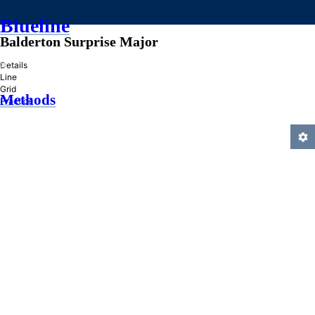
Blueline
Balderton Surprise Major
»
Details
Line
Grid
Methods
Practice