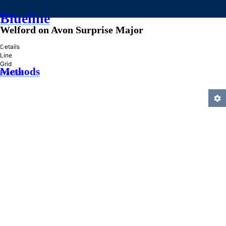
Blueline
Welford on Avon Surprise Major
»
Details
Line
Grid
Methods
Practice