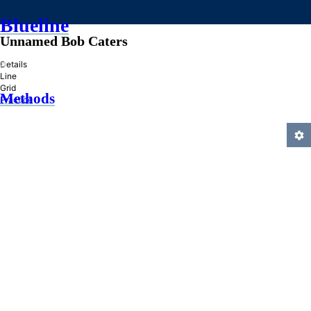
Blueline
Unnamed Bob Caters
»
Details
Line
Grid
Methods
Practice