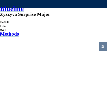
Blueline
Zyzzyva Surprise Major
»
Details
Line
Grid
Methods
Practice