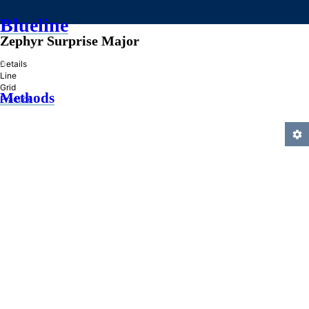
Blueline
Zephyr Surprise Major
»
Details
Line
Grid
Methods
Practice