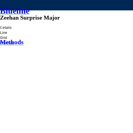
Blueline
Zeehan Surprise Major
»
Details
Line
Grid
Methods
Practice