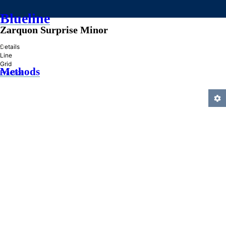
Blueline
Zarquon Surprise Minor
»
Details
Line
Grid
Methods
Practice