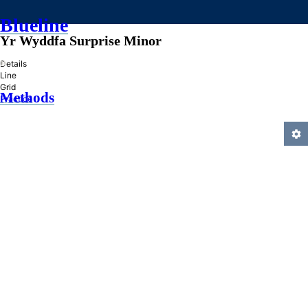
Blueline
Yr Wyddfa Surprise Minor
»
Details
Line
Grid
Methods
Practice