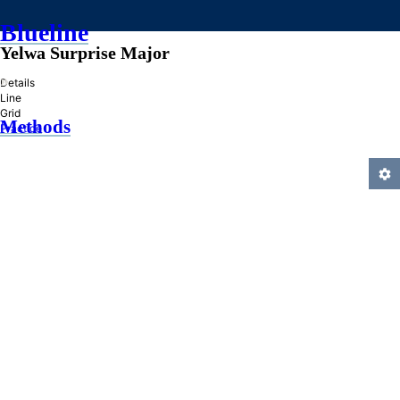
Blueline
Yelwa Surprise Major
»
Details
Line
Grid
Methods
Practice