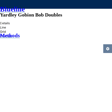
Blueline
Yardley Gobion Bob Doubles
»
Details
Line
Grid
Methods
Practice