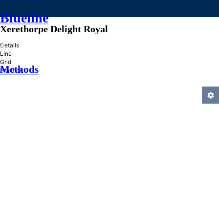
Blueline
Xerethorpe Delight Royal
»
Details
Line
Grid
Methods
Practice