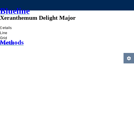
Blueline
Xeranthemum Delight Major
»
Details
Line
Grid
Methods
Practice