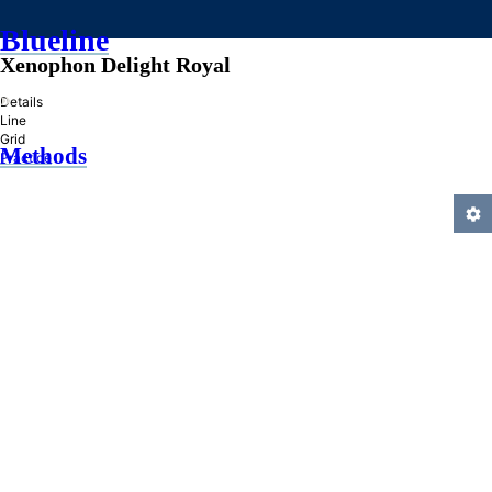
Blueline
Xenophon Delight Royal
»
Details
Line
Grid
Methods
Practice