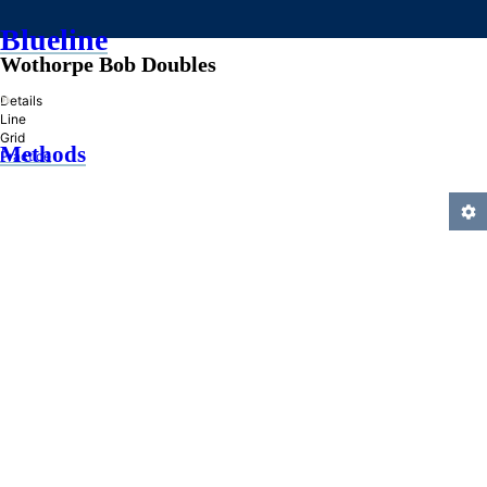
Blueline
Wothorpe Bob Doubles
»
Details
Line
Grid
Methods
Practice