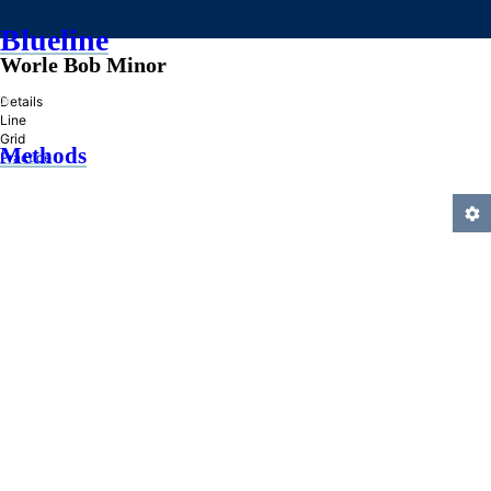
Blueline
Worle Bob Minor
»
Details
Line
Grid
Methods
Practice