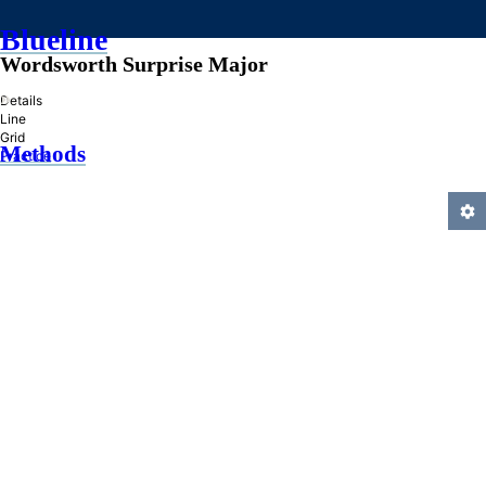
Blueline
Wordsworth Surprise Major
»
Details
Line
Grid
Methods
Practice