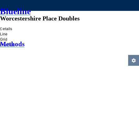
Blueline
Worcestershire Place Doubles
»
Details
Line
Grid
Methods
Practice