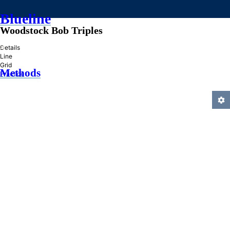
Blueline
Woodstock Bob Triples
»
Details
Line
Grid
Methods
Practice