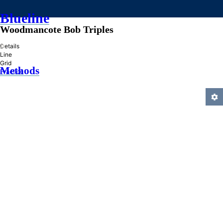
Blueline
Woodmancote Bob Triples
»
Details
Line
Grid
Methods
Practice