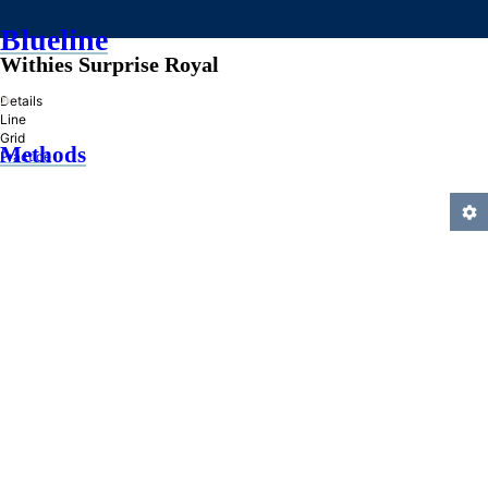
Blueline
Withies Surprise Royal
»
Details
Line
Grid
Methods
Practice