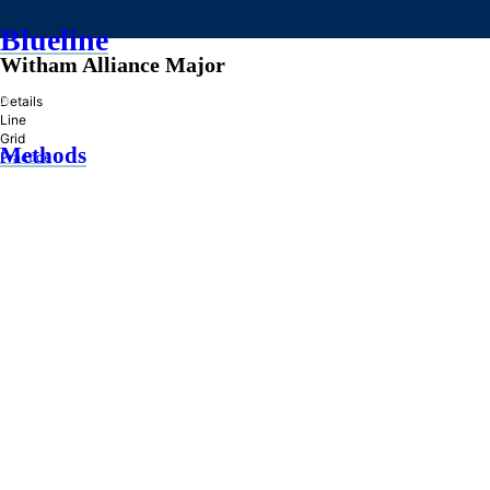
Blueline
Witham Alliance Major
»
Details
Line
Grid
Methods
Practice