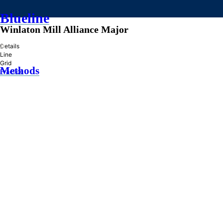
Blueline
Winlaton Mill Alliance Major
»
Details
Line
Grid
Methods
Practice