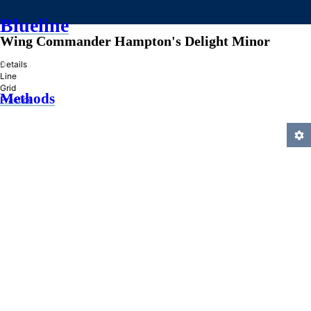
Blueline
Wing Commander Hampton's Delight Minor
»
Details
Line
Grid
Methods
Practice