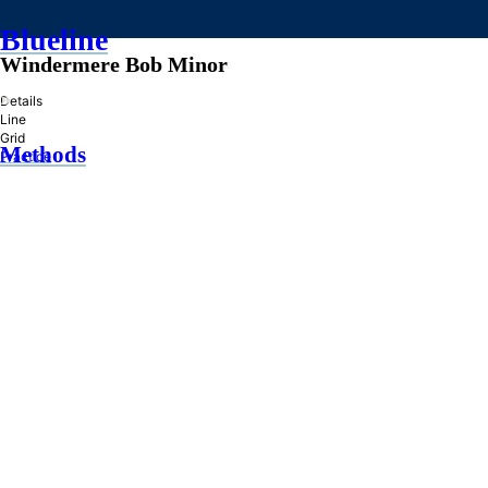
Blueline
Windermere Bob Minor
»
Details
Line
Grid
Methods
Practice