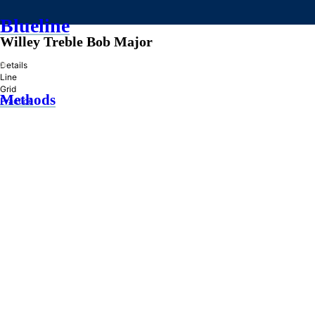
Blueline
Willey Treble Bob Major
»
Details
Line
Grid
Methods
Practice