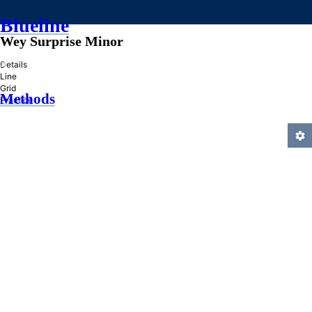
Blueline
Wey Surprise Minor
»
Details
Line
Grid
Methods
Practice