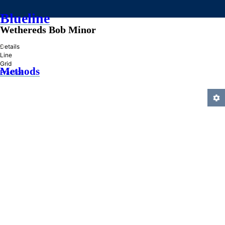
Blueline
Wethereds Bob Minor
»
Details
Line
Grid
Methods
Practice